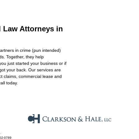
 Law Attorneys in
artners in crime (pun intended)
s. Together, they help
 you just started your business or if
got your back. Our services are
ct claims, commercial lease and
all today.
.
602-0789