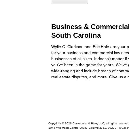
Business & Commercial
South Carolina
Wylie C. Clarkson and Eric Hale are your p
for your business and commercial law need
businesses of all sizes. It doesn't matter if
you've been in the game for years. We've 
wide-ranging and include breach of contra
real estate disputes, and more. Give us a c
Copyright © 2026 Clarkson and Hale, LLC, all rights reserved
1044 Wildwood Centre Drive,
Columbia
,
SC
29229
(803) 