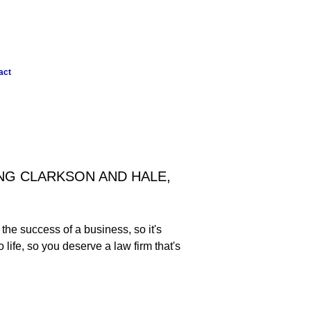
act
NG CLARKSON AND HALE,
he success of a business, so it's
life, so you deserve a law firm that's