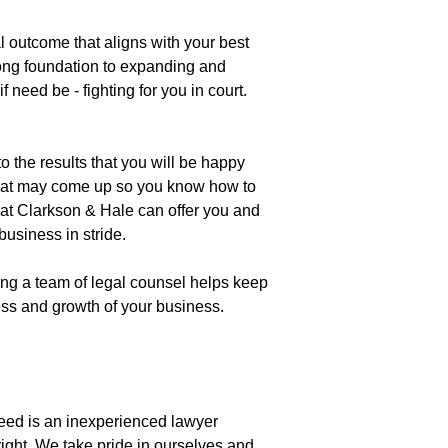
l outcome that aligns with your best
rong foundation to expanding and
 need be - fighting for you in court.
o the results that you will be happy
s that may come up so you know how to
hat Clarkson & Hale can offer you and
usiness in stride.
ding a team of legal counsel helps keep
cess and growth of your business.
eed is an inexperienced lawyer
right. We take pride in ourselves and