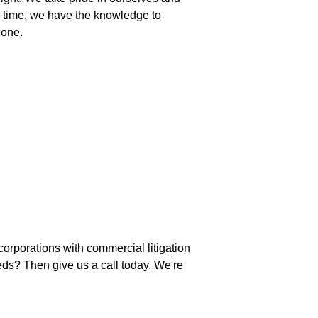
ame time, we have the knowledge to
done.
orporations with commercial litigation
eds? Then give us a call today. We're