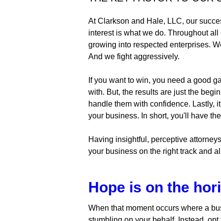
At Clarkson and Hale, LLC, our success
interest is what we do. Throughout all
growing into respected enterprises. We a
And we fight aggressively.
If you want to win, you need a good ga
with. But, the results are just the be
handle them with confidence. Lastly, i
your business. In short, you'll have t
Having insightful, perceptive attorney
your business on the right track and a
Hope is on the hor
When that moment occurs where a busi
stumbling on your behalf. Instead, opt