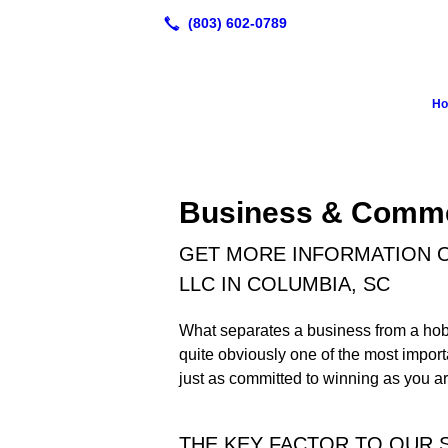
H
Business & Comme
GET MORE INFORMATION O
LLC IN COLUMBIA, SC
What separates a business from a hobb
quite obviously one of the most import
just as committed to winning as you ar
THE KEY FACTOR TO OUR 