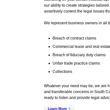
our ability to create strategies tailor
assertively contest the legal issues th
We represent business owners in all b
Breach of contract claims
Commercial lease and real estat
Breach of fiduciary duty claims
Unfair trade practice claims
Collections
Whatever your need may be, we are hap
and transferable concerns in South Ca
ready to listen and provide legal advic
Learn More