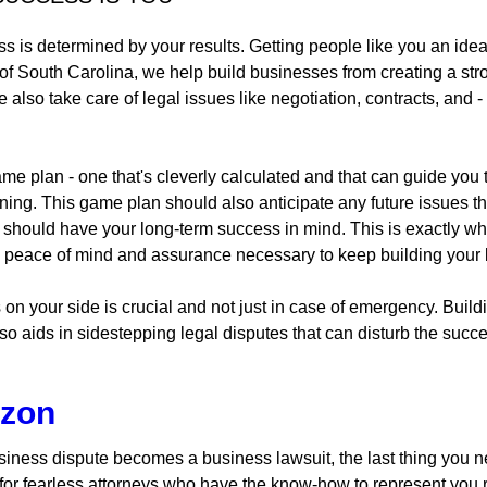
 is determined by your results. Getting people like you an idea
 of South Carolina, we help build businesses from creating a st
lso take care of legal issues like negotiation, contracts, and - if
me plan - one that's cleverly calculated and that can guide you t
ginning. This game plan should also anticipate any future issue
t should have your long-term success in mind. This is exactly w
he peace of mind and assurance necessary to keep building your b
s on your side is crucial and not just in case of emergency. Buil
lso aids in sidestepping legal disputes that can disturb the suc
izon
ness dispute becomes a business lawsuit, the last thing you n
 for fearless attorneys who have the know-how to represent you 