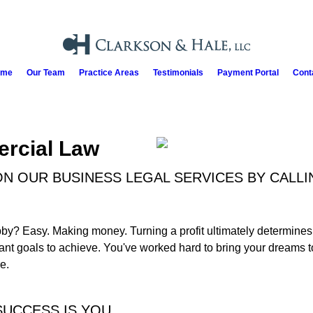
ome
Our Team
Practice Areas
Testimonials
Payment Portal
Cont
rcial Law
N OUR BUSINESS LEGAL SERVICES BY CALLI
y? Easy. Making money. Turning a profit ultimately determines t
ant goals to achieve. You've worked hard to bring your dreams to 
e.
SUCCESS IS YOU