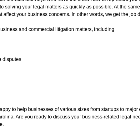
ed to solving your legal matters as quickly as possible. At the s
at affect your business concerns. In other words, we get the job 
usiness and commercial litigation matters, including:
e disputes
py to help businesses of various sizes from startups to major c
rolina. Are you ready to discuss your business-related legal ne
e.